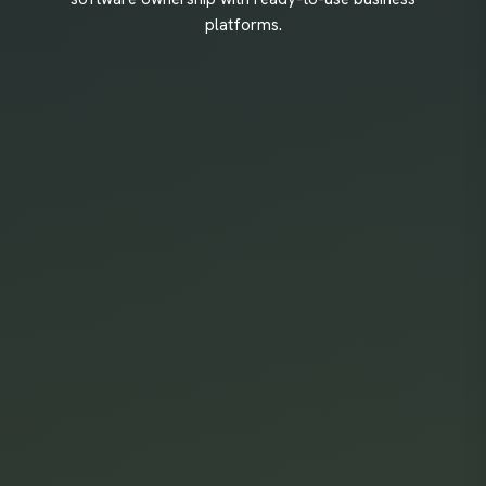
platforms.