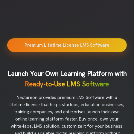
Premium Lifetime License LMS Software
Launch Your Own Learning Platform with
Ready-to-Use LMS Software
Nectareon provides premium LMS Software with a
lifetime license that helps startups, education businesses,
training companies, and enterprises launch their own
online learning platform faster. Buy once, own your
white-label LMS solution, customize it for your business,
and build a scalable digital learning platform without