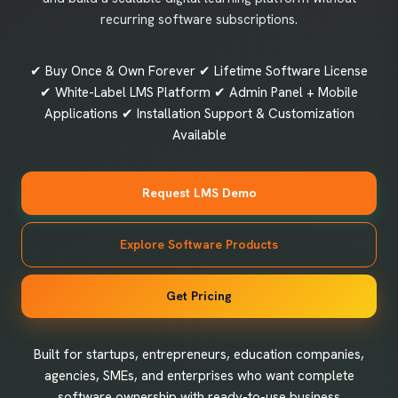
recurring software subscriptions.
✔ Buy Once & Own Forever ✔ Lifetime Software License
✔ White-Label LMS Platform ✔ Admin Panel + Mobile
Applications ✔ Installation Support & Customization
Available
Request LMS Demo
Explore Software Products
Get Pricing
Built for startups, entrepreneurs, education companies,
agencies, SMEs, and enterprises who want complete
software ownership with ready-to-use business