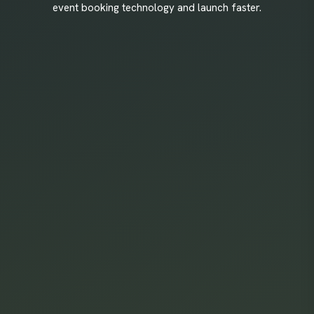
event booking technology and launch faster.