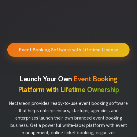
Event Booking Software with Lifetime License
Launch Your Own
Event Booking
Platform with Lifetime Ownership
Nectareon provides ready-to-use event booking software
that helps entrepreneurs, startups, agencies, and
enterprises launch their own branded event booking
business. Get a powerful white-label platform with event
management, online ticket booking, organizer