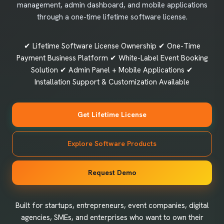
management, admin dashboard, and mobile applications
through a one-time lifetime software license.
✔ Lifetime Software License Ownership ✔ One-Time
Payment Business Platform ✔ White-Label Event Booking
Solution ✔ Admin Panel + Mobile Applications ✔
Installation Support & Customization Available
Get Lifetime License
Explore Software Products
Request Demo
Built for startups, entrepreneurs, event companies, digital
agencies, SMEs, and enterprises who want to own their