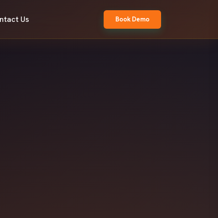
ntact Us
Book Demo