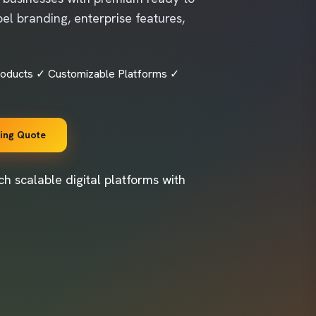
el branding, enterprise features,
roducts ✓ Customizable Platforms ✓
cing Quote
h scalable digital platforms with