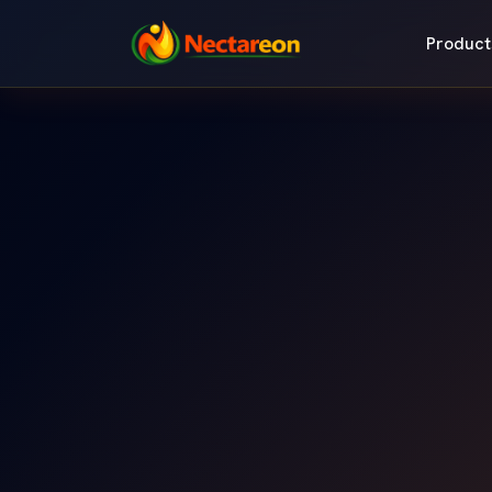
Product