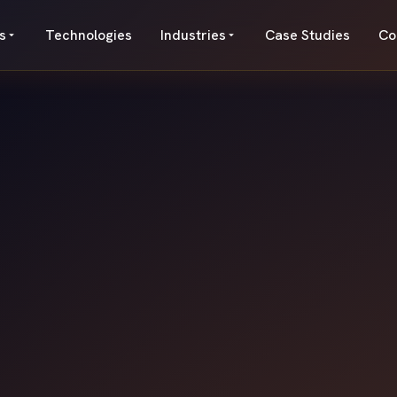
s
Technologies
Industries
Case Studies
Co