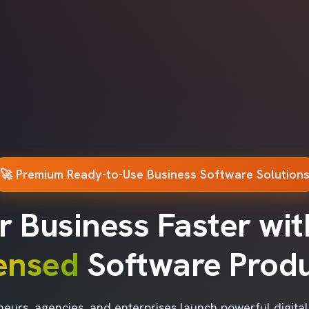
🚀 Premium Ready-to-Use Business Software Solution
r Business Faster wi
censed
Software Prod
neurs, agencies, and enterprises launch powerful digita