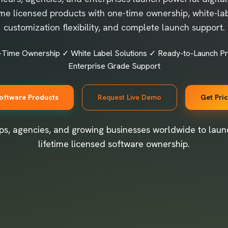
time licensed products with one-time ownership, white-lab
customization flexibility, and complete launch support.
-Time Ownership ✓ White Label Solutions ✓ Ready-to-Launch P
Enterprise Grade Support
oftware Products
Request Live Demo
Get Pri
ps, agencies, and growing businesses worldwide to launc
lifetime licensed software ownership.