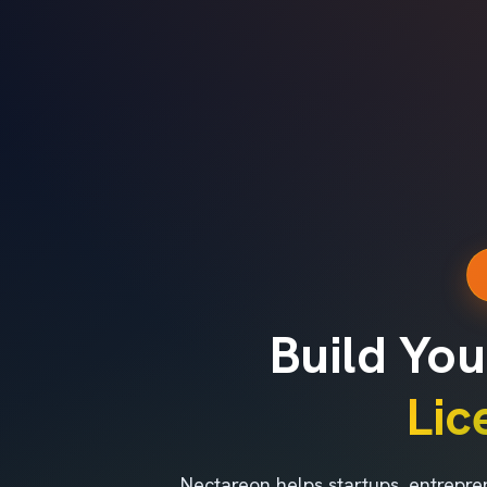
Build You
Li
Nectareon helps startups, entrepre