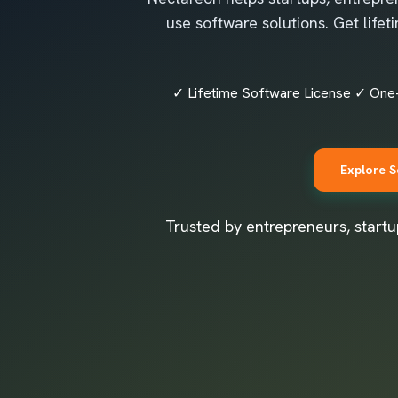
use software solutions. Get life
✓ Lifetime Software License ✓ One
Explore S
Trusted by entrepreneurs, startu