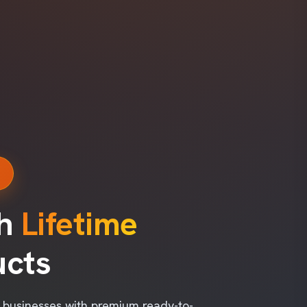
s
th
Lifetime
ucts
l businesses with premium ready-to-